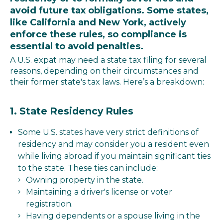
avoid future tax obligations. Some states,
like California and New York, actively
enforce these rules, so compliance is
essential to avoid penalties.
A U.S. expat may need a state tax filing for several
reasons, depending on their circumstances and
their former state's tax laws. Here’s a breakdown:
1.
State Residency Rules
Some U.S. states have very strict definitions of
residency and may consider you a resident even
while living abroad if you maintain significant ties
to the state. These ties can include:
Owning property in the state.
Maintaining a driver's license or voter
registration.
Having dependents or a spouse living in the