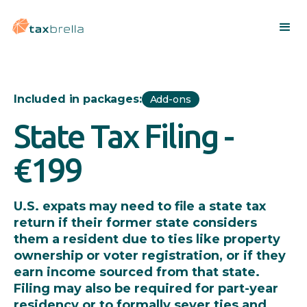
Included in packages:
Add-ons
State Tax Filing -
€199
U.S. expats may need to file a state tax
return if their former state considers
them a resident due to ties like property
ownership or voter registration, or if they
earn income sourced from that state.
Filing may also be required for part-year
residency or to formally sever ties and