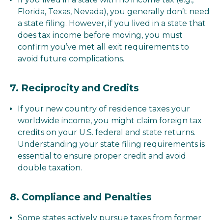
Florida, Texas, Nevada), you generally don’t need
a state filing. However, if you lived in a state that
does tax income before moving, you must
confirm you’ve met all exit requirements to
avoid future complications.
7.
Reciprocity and Credits
If your new country of residence taxes your
worldwide income, you might claim foreign tax
credits on your U.S. federal and state returns.
Understanding your state filing requirements is
essential to ensure proper credit and avoid
double taxation.
8.
Compliance and Penalties
Some states actively pursue taxes from former