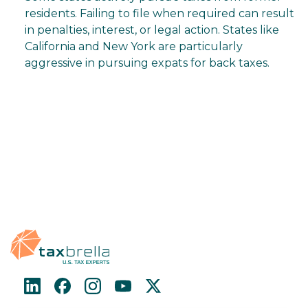
residents. Failing to file when required can result
in penalties, interest, or legal action. States like
California and New York are particularly
aggressive in pursuing expats for back taxes.