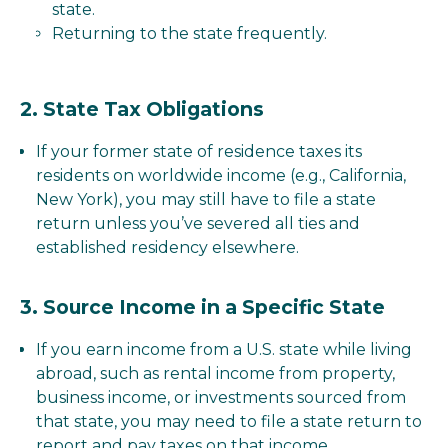
state.
Returning to the state frequently.
2.
State Tax Obligations
If your former state of residence taxes its
residents on worldwide income (e.g., California,
New York), you may still have to file a state
return unless you’ve severed all ties and
established residency elsewhere.
3.
Source Income in a Specific State
If you earn income from a U.S. state while living
abroad, such as rental income from property,
business income, or investments sourced from
that state, you may need to file a state return to
report and pay taxes on that income.