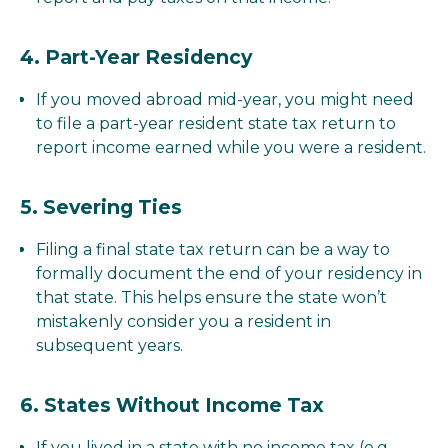
4.
Part-Year Residency
If you moved abroad mid-year, you might need
to file a part-year resident state tax return to
report income earned while you were a resident.
5.
Severing Ties
Filing a final state tax return can be a way to
formally document the end of your residency in
that state. This helps ensure the state won’t
mistakenly consider you a resident in
subsequent years.
6.
States Without Income Tax
If you lived in a state with no income tax (e.g.,